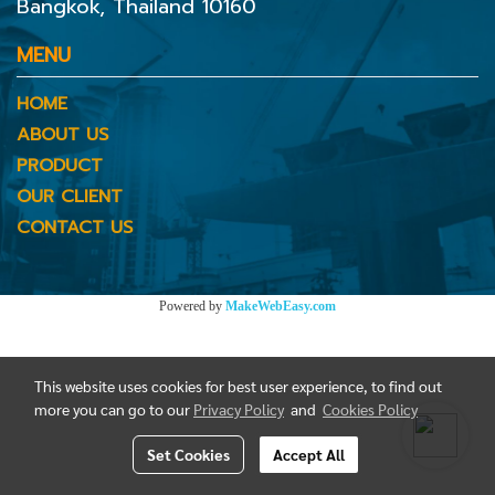
Bangkok, Thailand 10160
MENU
HOME
ABOUT US
PRODUCT
OUR CLIENT
CONTACT US
Powered by
MakeWebEasy.com
This website uses cookies for best user experience, to find out
more you can go to our
Privacy Policy
and
Cookies Policy
Set Cookies
Accept All