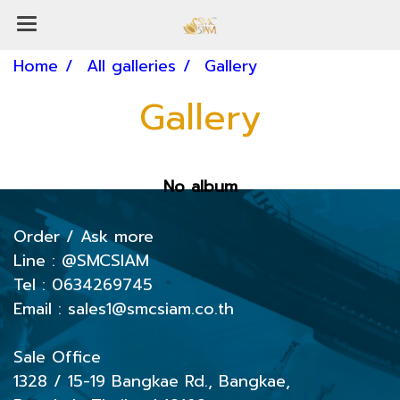
Home
All galleries
Gallery
Gallery
No album
Order / Ask more
Line :
@SMCSIAM
Tel : 0634269745
Email : sales1@smcsiam.co.th
Sale Office
1328 / 15-19
Bangkae Rd., Bangkae,